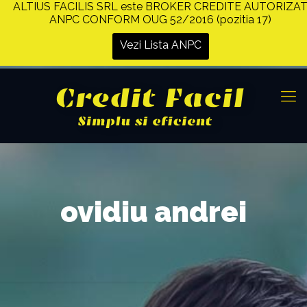
ALTIUS FACILIS SRL este BROKER CREDITE AUTORIZA
ANPC CONFORM OUG 52/2016 (pozitia 17)
Vezi Lista ANPC
ovidiu andrei