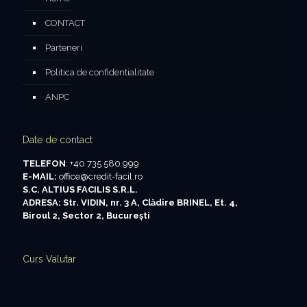
CONTACT
Parteneri
Politica de confidentialitate
ANPC
Date de contact
TELEFON
: +40 735 580 999
E-MAIL:
office@credit-facil.ro
S.C. ALTIUS FACILIS S.R.L.
ADRESA: Str. VIDIN, nr. 3 A, Clădire BRINEL, Et. 4,
Biroul 2, Sector 2, Bucureşti
Curs Valutar