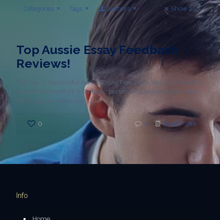
Categories
Tags
Authors
Show all
Top Aussie Essay Feedback
Reviews!
The Key to Successful Aussie Essay Feedback You’ll still have to
commit some effort. A fantastic personal statement can enable
you to get an edge over
[…]
0
0
Read more
Info
Home